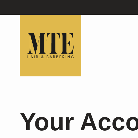
Your Acc