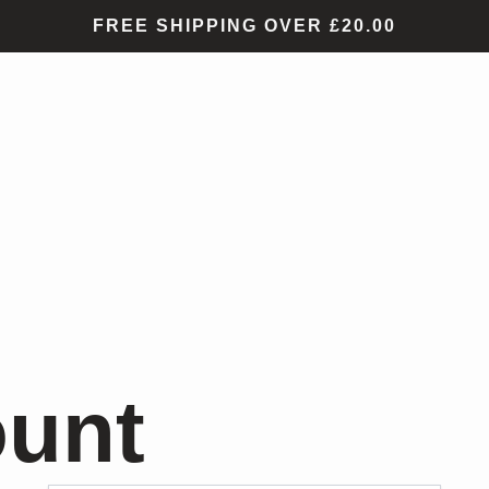
FREE SHIPPING OVER £20.00
ount