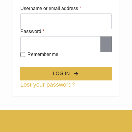
Required
Username or email address
*
Required
Password
*
Remember me
LOG IN
Lost your password?