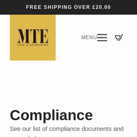
FREE SHIPPING OVER £20.00
Compliance
See our list of compliance documents and