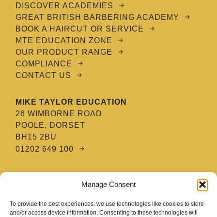
DISCOVER ACADEMIES
GREAT BRITISH BARBERING ACADEMY
BOOK A HAIRCUT OR SERVICE
MTE EDUCATION ZONE
OUR PRODUCT RANGE
COMPLIANCE
CONTACT US
MIKE TAYLOR EDUCATION
26 WIMBORNE ROAD
POOLE, DORSET
BH15 2BU
01202 649 100
MTE HAIR & BARBERING ACADEMY
Manage Consent
8 TATNAM CRESCENT
POOLE, DORSET
To provide the best experiences, we use technologies like cookies to store
BH15 2HG
and/or access device information. Consenting to these technologies will