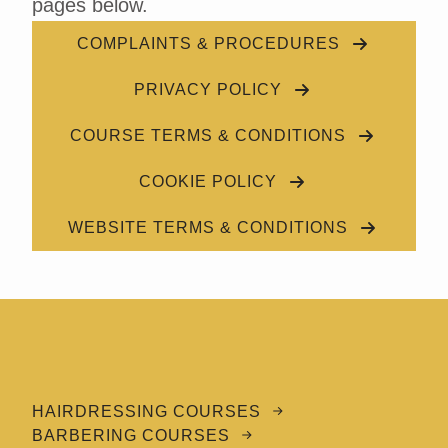
pages below.
COMPLAINTS & PROCEDURES
PRIVACY POLICY
COURSE TERMS & CONDITIONS
COOKIE POLICY
WEBSITE TERMS & CONDITIONS
HAIRDRESSING COURSES
BARBERING COURSES