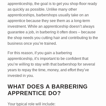
apprenticeship, the goal is to get you shop-floor ready
as quickly as possible. Unlike many other
apprenticeships, barbershops usually take on an
apprentice because they see them as a long-term
investment. While an apprenticeship doesn’t always
guarantee a job, in barbering it often does – because
the shop needs you cutting hair and contributing to the
business once you’re trained.
For this reason, if you gain a barbering
apprenticeship, it’s important to be confident that
you’re willing to stay with that barbershop for several
years to repay the time, money, and effort they’ve
invested in you.
WHAT DOES A BARBERING
APPRENTICE DO?
Your typical role will include: