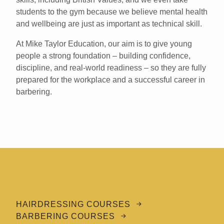
students to the gym because we believe mental health
and wellbeing are just as important as technical skill.
At Mike Taylor Education, our aim is to give young
people a strong foundation – building confidence,
discipline, and real-world readiness – so they are fully
prepared for the workplace and a successful career in
barbering.
HAIRDRESSING COURSES
BARBERING COURSES