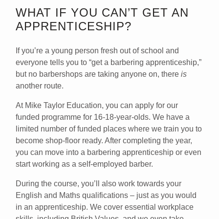
WHAT IF YOU CAN’T GET AN
APPRENTICESHIP?
If you’re a young person fresh out of school and
everyone tells you to “get a barbering apprenticeship,”
but no barbershops are taking anyone on, there
is
another route.
At
Mike Taylor Education
, you can apply for our
funded programme for 16-18-year-olds. We have a
limited number of funded places where we train you to
become shop-floor ready. After completing the year,
you can move into a barbering apprenticeship or even
start working as a self-employed barber.
During the course, you’ll also work towards your
English and Maths qualifications – just as you would
in an apprenticeship. We cover essential workplace
skills, including British Values, and we even take