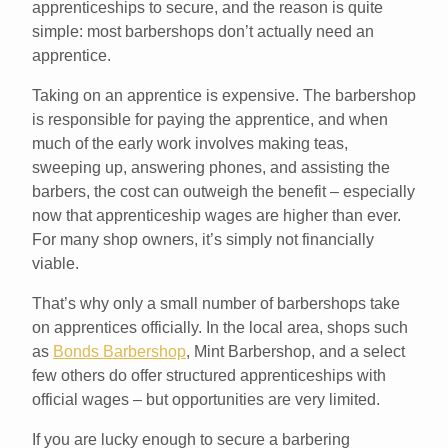
apprenticeships to secure, and the reason is quite
simple: most barbershops don’t actually need an
apprentice.
Taking on an apprentice is expensive. The barbershop
is responsible for paying the apprentice, and when
much of the early work involves making teas,
sweeping up, answering phones, and assisting the
barbers, the cost can outweigh the benefit – especially
now that apprenticeship wages are higher than ever.
For many shop owners, it’s simply not financially
viable.
That’s why only a small number of barbershops take
on apprentices officially. In the local area, shops such
as
Bonds Barbershop
, Mint Barbershop, and a select
few others do offer structured apprenticeships with
official wages – but opportunities are very limited.
If you are lucky enough to secure a barbering