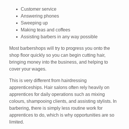
Customer service
Answering phones
Sweeping up
Making teas and coffees
Assisting barbers in any way possible
Most barbershops will try to progress you onto the
shop floor quickly so you can begin cutting hair,
bringing money into the business, and helping to
cover your wages.
This is very different from hairdressing
apprenticeships. Hair salons often rely heavily on
apprentices for daily operations such as mixing
colours, shampooing clients, and assisting stylists. In
barbering, there is simply less routine work for
apprentices to do, which is why opportunities are so
limited.