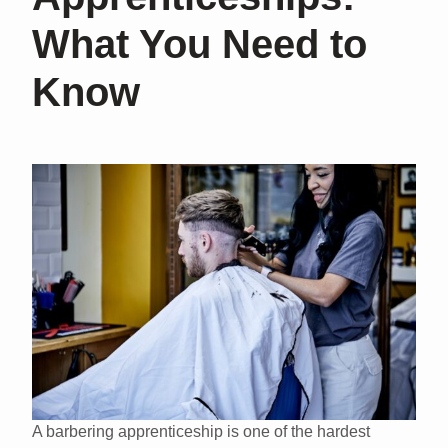
What You Need to
Know
A barbering apprenticeship is one of the hardest