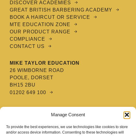
DISCOVER ACADEMIES
GREAT BRITISH BARBERING ACADEMY
BOOK A HAIRCUT OR SERVICE
MTE EDUCATION ZONE
OUR PRODUCT RANGE
COMPLIANCE
CONTACT US
MIKE TAYLOR EDUCATION
26 WIMBORNE ROAD
POOLE, DORSET
BH15 2BU
01202 649 100
MTE HAIR & BARBERING ACADEMY
Manage Consent
8 TATNAM CRESCENT
POOLE, DORSET
To provide the best experiences, we use technologies like cookies to store
BH15 2HG
and/or access device information. Consenting to these technologies will