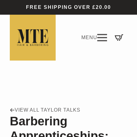
FREE SHIPPING OVER £20.00
VIEW ALL TAYLOR TALKS
Barbering
Apprenticeships: