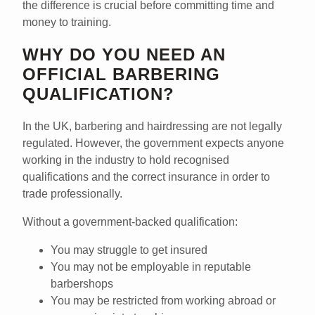
the difference is crucial before committing time and
money to training.
WHY DO YOU NEED AN
OFFICIAL BARBERING
QUALIFICATION?
In the UK, barbering and hairdressing are
not legally
regulated
. However, the government expects anyone
working in the industry to hold
recognised
qualifications
and the
correct insurance
in order to
trade professionally.
Without a government-backed qualification:
You may struggle to get insured
You may not be employable in reputable
barbershops
You may be restricted from working abroad or