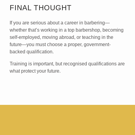
FINAL THOUGHT
If you are serious about a career in barbering—
whether that’s working in a top barbershop, becoming
self-employed, moving abroad, or teaching in the
future—you
must choose a proper, government-
backed qualification
.
Training is important, but
recognised qualifications are
what protect your future
.