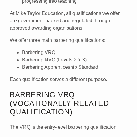
progressing into teaching
At
Mike Taylor Education
, all qualifications we offer
are
government-backed
and regulated through
approved awarding organisations.
We offer three main barbering qualifications:
Barbering VRQ
Barbering NVQ (Levels 2 & 3)
Barbering Apprenticeship Standard
Each qualification serves a different purpose.
BARBERING VRQ
(VOCATIONALLY RELATED
QUALIFICATION)
The
VRQ
is the
entry-level barbering qualification
.