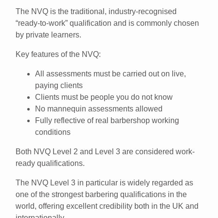
The
NVQ
is the traditional,
industry-recognised
“ready-to-work” qualification
and is commonly chosen
by private learners.
Key features of the NVQ:
All assessments must be carried out on
live,
paying clients
Clients must be people you
do not know
No mannequin assessments allowed
Fully reflective of real barbershop working
conditions
Both
NVQ Level 2 and Level 3
are considered work-
ready qualifications.
The
NVQ Level 3
in particular is widely regarded as
one of the strongest barbering qualifications in the
world
, offering excellent credibility both in the UK and
internationally.