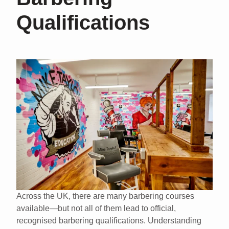
Qualifications
Across the UK, there are many barbering courses
available—but not all of them lead to
official,
recognised barbering qualifications
. Understanding