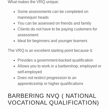
What makes the VRQ unique:
Some assessments can be completed on
mannequin heads
You can be assessed on
friends and family
Clients
do not have to be paying customers
for
assessment
Ideal for beginners and younger learners
The VRQ is an excellent starting point because it:
Provides a
government-backed qualification
Allows you to work in a barbershop,
employed or
self-employed
Does
not restrict progression
to an
apprenticeship or higher qualifications
BARBERING NVQ ( NATIONAL
VOCATIONAL QUALIFICATION)