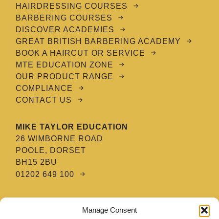
HAIRDRESSING COURSES
BARBERING COURSES
DISCOVER ACADEMIES
GREAT BRITISH BARBERING ACADEMY
BOOK A HAIRCUT OR SERVICE
MTE EDUCATION ZONE
OUR PRODUCT RANGE
COMPLIANCE
CONTACT US
MIKE TAYLOR EDUCATION
26 WIMBORNE ROAD
POOLE, DORSET
BH15 2BU
01202 649 100
MTE HAIR & BARBERING ACADEMY
Manage Consent
8 TATNAM CRESCENT