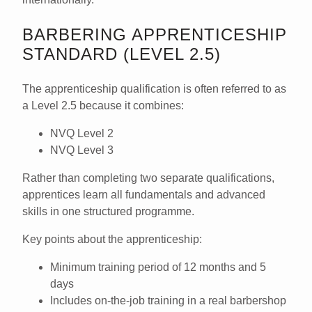
BARBERING APPRENTICESHIP
STANDARD (LEVEL 2.5)
The apprenticeship qualification is often referred to as
a
Level 2.5
because it combines:
NVQ Level 2
NVQ Level 3
Rather than completing two separate qualifications,
apprentices learn all fundamentals and advanced
skills in one structured programme.
Key points about the apprenticeship:
Minimum training period of
12 months and 5
days
Includes on-the-job training in a real barbershop