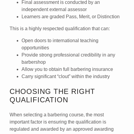
Final assessment is conducted by an
independent external assessor
Learners are graded
Pass, Merit, or Distinction
This is a highly respected qualification that can:
Open doors to
international teaching
opportunities
Provide strong professional credibility in any
barbershop
Allow you to obtain full
barbering insurance
Carry significant “clout” within the industry
CHOOSING THE RIGHT
QUALIFICATION
When selecting a barbering course, the
most
important factor
is ensuring the qualification is
regulated and awarded by an approved awarding