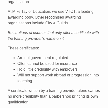
organisation
.
At Mike Taylor Education, we use
VTCT
, a leading
awarding body. Other recognised awarding
organisations include
City & Guilds
.
Be cautious of courses that only offer a certificate with
the training provider’s name on it.
These certificates:
Are not government-regulated
Often cannot be used for insurance
Hold little credibility with employers
Will not support work abroad or progression into
teaching
A certificate written by a training provider alone carries
no more credibility than a barbershop printing its own
qualification.