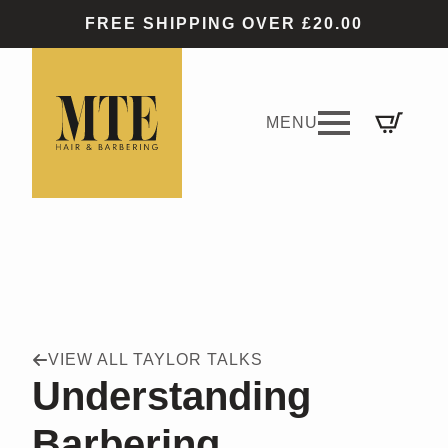
FREE SHIPPING OVER £20.00
VIEW ALL TAYLOR TALKS
Understanding
Barbering