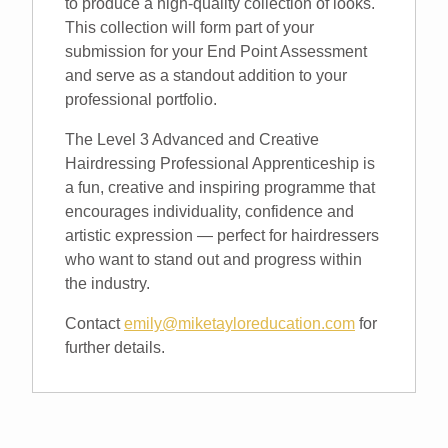
to produce a high-quality collection of looks.
This collection will form part of your
submission for your End Point Assessment
and serve as a standout addition to your
professional portfolio.
The Level 3 Advanced and Creative
Hairdressing Professional Apprenticeship is
a fun, creative and inspiring programme that
encourages individuality, confidence and
artistic expression — perfect for hairdressers
who want to stand out and progress within
the industry.
Contact
emily@miketayloreducation.com
for
further details.