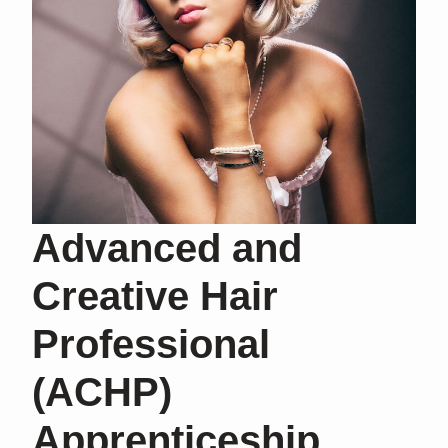
Advanced and
Creative Hair
Professional
(ACHP)
Apprenticeship