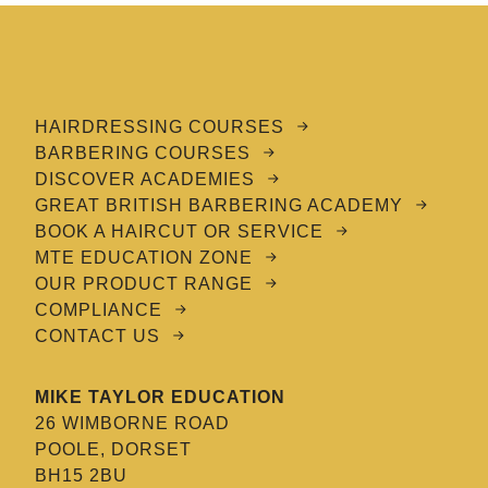
HAIRDRESSING COURSES
BARBERING COURSES
DISCOVER ACADEMIES
GREAT BRITISH BARBERING ACADEMY
BOOK A HAIRCUT OR SERVICE
MTE EDUCATION ZONE
OUR PRODUCT RANGE
COMPLIANCE
CONTACT US
MIKE TAYLOR EDUCATION
26 WIMBORNE ROAD
POOLE, DORSET
BH15 2BU