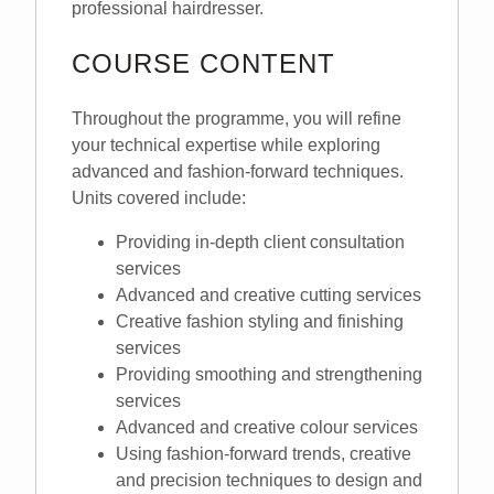
professional hairdresser.
COURSE CONTENT
Throughout the programme, you will refine
your technical expertise while exploring
advanced and fashion-forward techniques.
Units covered include:
Providing in-depth client consultation
services
Advanced and creative cutting services
Creative fashion styling and finishing
services
Providing smoothing and strengthening
services
Advanced and creative colour services
Using fashion-forward trends, creative
and precision techniques to design and