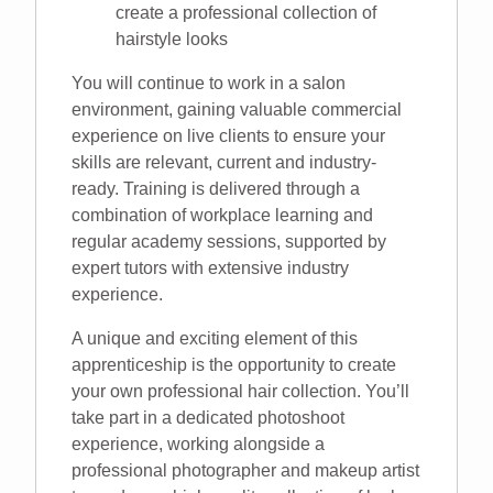
create a professional collection of
hairstyle looks
You will continue to work in a salon
environment, gaining valuable commercial
experience on live clients to ensure your
skills are relevant, current and industry-
ready. Training is delivered through a
combination of workplace learning and
regular academy sessions, supported by
expert tutors with extensive industry
experience.
A unique and exciting element of this
apprenticeship is the opportunity to create
your own professional hair collection. You’ll
take part in a dedicated photoshoot
experience, working alongside a
professional photographer and makeup artist