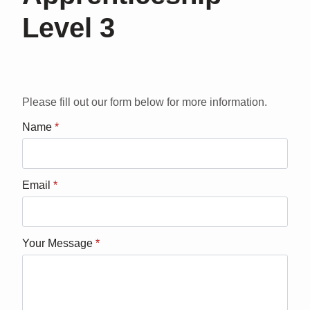
Level 3
Please fill out our form below for more information.
Name
*
Email
*
Your Message
*