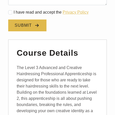
I have read and accept the
Privacy Policy
SUBMIT
Course Details
The Level 3 Advanced and Creative
Hairdressing Professional Apprenticeship is
designed for those who are ready to take
their hairdressing skills to the next level.
Building on the foundations learned at Level
2, this apprenticeship is all about pushing
boundaries, breaking the rules, and
developing your own creative identity as a