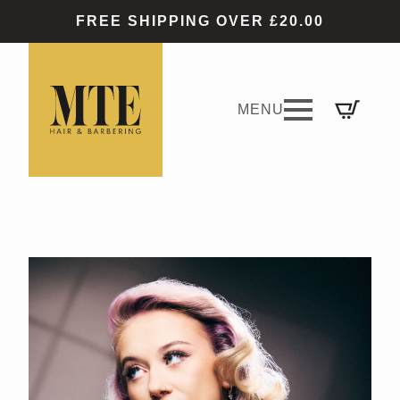
FREE SHIPPING OVER £20.00