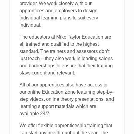
provider. We work closely with our
apprentices and employers to design
individual learning plans to suit every
individual.
The educators at Mike Taylor Education are
all trained and qualified to the highest
standard. The trainers and assessors don’t
just teach – they also work in leading salons
and barbershops to ensure that their training
stays current and relevant.
All of our apprentices also have access to
our online Education Zone featuring step-by-
step videos, online theory presentations, and
learning support materials which are
available 24/7.
We offer flexible apprenticeship training that
can start anytime throughout the year. The