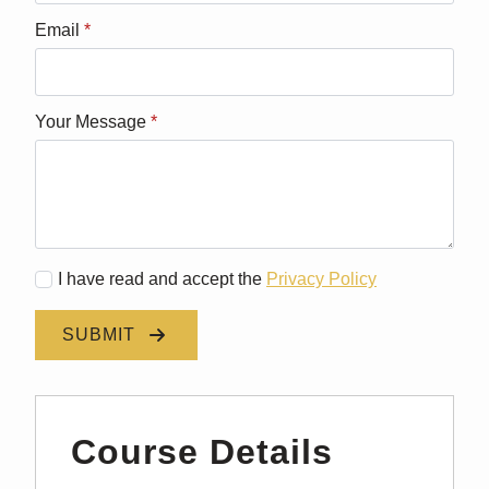
Email
*
Your Message
*
I have read and accept the
Privacy Policy
SUBMIT
Course Details