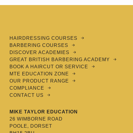
HAIRDRESSING COURSES
BARBERING COURSES
DISCOVER ACADEMIES
GREAT BRITISH BARBERING ACADEMY
BOOK A HAIRCUT OR SERVICE
MTE EDUCATION ZONE
OUR PRODUCT RANGE
COMPLIANCE
CONTACT US
MIKE TAYLOR EDUCATION
26 WIMBORNE ROAD
POOLE, DORSET