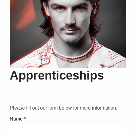
Apprenticeships
Please fill out our form below for more information.
Name
*