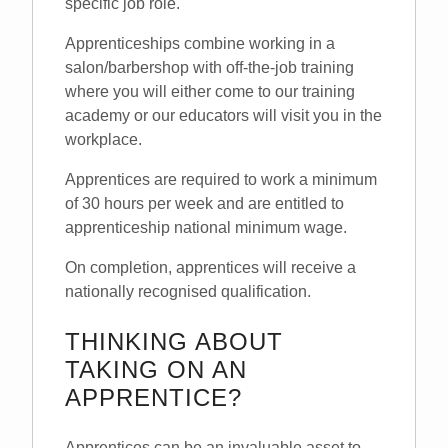
specific job role.
Apprenticeships combine working in a
salon/barbershop with off-the-job training
where you will either come to our training
academy or our educators will visit you in the
workplace.
Apprentices are required to work a minimum
of 30 hours per week and are entitled to
apprenticeship national minimum wage.
On completion, apprentices will receive a
nationally recognised qualification.
THINKING ABOUT
TAKING ON AN
APPRENTICE?
Apprentices can be an invaluable asset to