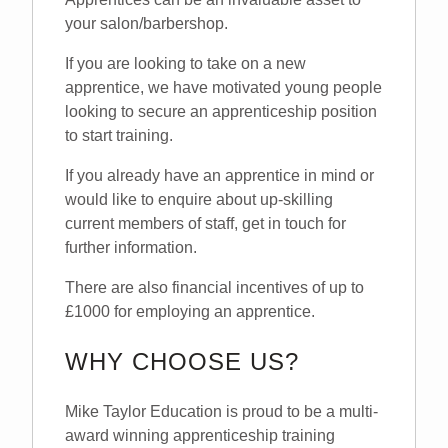
your salon/barbershop.
If you are looking to take on a new
apprentice, we have motivated young people
looking to secure an apprenticeship position
to start training.
If you already have an apprentice in mind or
would like to enquire about up-skilling
current members of staff, get in touch for
further information.
There are also financial incentives of up to
£1000 for employing an apprentice.
WHY CHOOSE US?
Mike Taylor Education is proud to be a multi-
award winning apprenticeship training