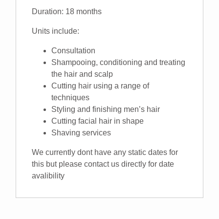
Duration: 18 months
Units include:
Consultation
Shampooing, conditioning and treating
the hair and scalp
Cutting hair using a range of
techniques
Styling and finishing men’s hair
Cutting facial hair in shape
Shaving services
We currently dont have any static dates for
this but please contact us directly for date
avalibility