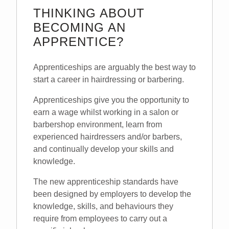
THINKING ABOUT
BECOMING AN
APPRENTICE?
Apprenticeships are arguably the best way to
start a career in hairdressing or barbering.
Apprenticeships give you the opportunity to
earn a wage whilst working in a salon or
barbershop environment, learn from
experienced hairdressers and/or barbers,
and continually develop your skills and
knowledge.
The new apprenticeship standards have
been designed by employers to develop the
knowledge, skills, and behaviours they
require from employees to carry out a