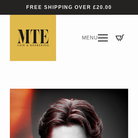
FREE SHIPPING OVER £20.00