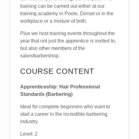
training can be carried out either at our
training academy in Poole, Dorset or in the
workplace or a mixture of both.
Plus we host training events throughout the
year that not just the apprentice is invited to,
but also other members of the
salon/barbershop.
COURSE CONTENT
Apprenticeship: Hair Professional
Standards (Barbering)
Ideal for complete beginners who want to
start a career in the incredible barbering
industry.
Level: 2