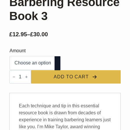
Barbering Resource
Book 3
£
12.95
–
£
30.00
Price
range:
Amount
£12.95
through
Barbering
£30.00
Resource
ADD TO CART
Book
3
quantity
Each technique and tip in this essential
resource book is drawn from decades of
experience in training barbering learners just
like you. I’m Mike Taylor, award winning