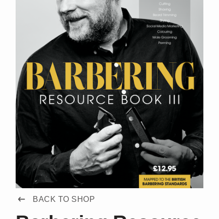
BACK TO SHOP