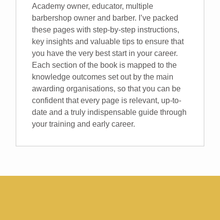
Academy owner, educator, multiple
barbershop owner and barber. I’ve packed
these pages with step-by-step instructions,
key insights and valuable tips to ensure that
you have the very best start in your career.
Each section of the book is mapped to the
knowledge outcomes set out by the main
awarding organisations, so that you can be
confident that every page is relevant, up-to-
date and a truly indispensable guide through
your training and early career.