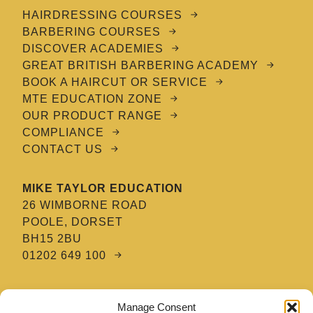
HAIRDRESSING COURSES
BARBERING COURSES
DISCOVER ACADEMIES
GREAT BRITISH BARBERING ACADEMY
BOOK A HAIRCUT OR SERVICE
MTE EDUCATION ZONE
OUR PRODUCT RANGE
COMPLIANCE
CONTACT US
MIKE TAYLOR EDUCATION
26 WIMBORNE ROAD
POOLE, DORSET
BH15 2BU
01202 649 100
MTE HAIR & BARBERING ACADEMY
Manage Consent
8 TATNAM CRESCENT