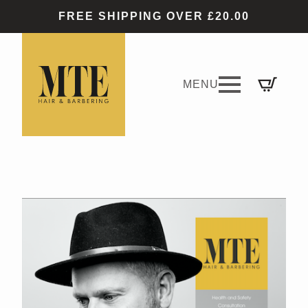
FREE SHIPPING OVER £20.00