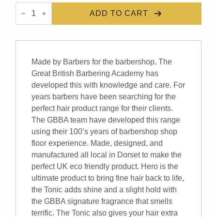
GBBA
Hero
ADD TO CART
Hair
Tonic
quantity
Made by Barbers for the barbershop. The
Great British Barbering Academy has
developed this with knowledge and care. For
years barbers have been searching for the
perfect hair product range for their clients.
The GBBA team have developed this range
using their 100’s years of barbershop shop
floor experience. Made, designed, and
manufactured all local in Dorset to make the
perfect UK eco friendly product. Hero is the
ultimate product to bring fine hair back to life,
the Tonic adds shine and a slight hold with
the GBBA signature fragrance that smells
terrific. The Tonic also gives your hair extra