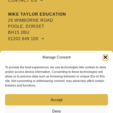
CONTACT US
MIKE TAYLOR EDUCATION
26 WIMBORNE ROAD
POOLE, DORSET
BH15 2BU
01202 649 100
MTE HAIR & BARBERING ACADEMY
Manage Consent
8 TATNAM CRESCENT
POOLE, DORSET
To provide the best experiences, we use technologies like cookies to store
BH15 2HG
and/or access device information. Consenting to these technologies will
allow us to process data such as browsing behavior or unique IDs on this
01202 670 654
site. Not consenting or withdrawing consent, may adversely affect certain
features and functions.
Accept
Deny