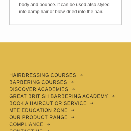
body and bounce. It can be used also styled
into damp hair or blow-dried into the hair.
HAIRDRESSING COURSES
BARBERING COURSES
DISCOVER ACADEMIES
GREAT BRITISH BARBERING ACADEMY
BOOK A HAIRCUT OR SERVICE
MTE EDUCATION ZONE
OUR PRODUCT RANGE
COMPLIANCE