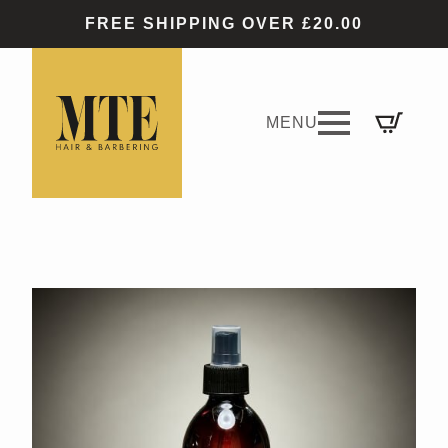
FREE SHIPPING OVER £20.00