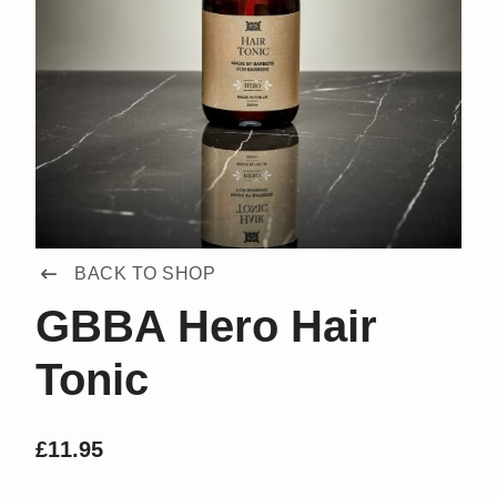
BACK TO SHOP
GBBA Hero Hair
Tonic
£
11.95