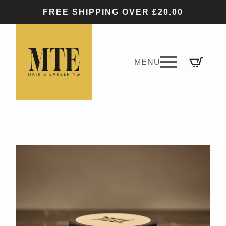
FREE SHIPPING OVER £20.00