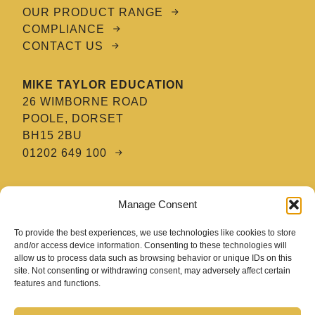
OUR PRODUCT RANGE
COMPLIANCE
CONTACT US
MIKE TAYLOR EDUCATION
26 WIMBORNE ROAD
POOLE, DORSET
BH15 2BU
01202 649 100
MTE HAIR & BARBERING ACADEMY
Manage Consent
8 TATNAM CRESCENT
POOLE, DORSET
To provide the best experiences, we use technologies like cookies to store
BH15 2HG
and/or access device information. Consenting to these technologies will
allow us to process data such as browsing behavior or unique IDs on this
01202 670 654
site. Not consenting or withdrawing consent, may adversely affect certain
features and functions.