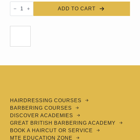
GBBA
Refine
ADD TO CART
Hair
Paste
quantity
HAIRDRESSING COURSES
BARBERING COURSES
DISCOVER ACADEMIES
GREAT BRITISH BARBERING ACADEMY
BOOK A HAIRCUT OR SERVICE
MTE EDUCATION ZONE