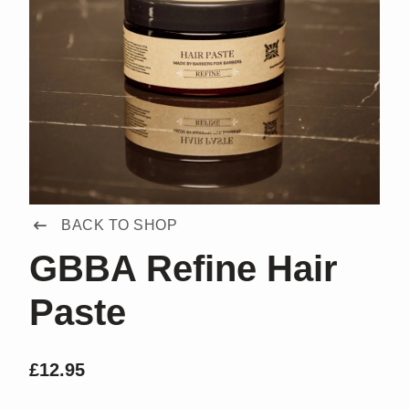
BACK TO SHOP
GBBA Refine Hair
Paste
£
12.95