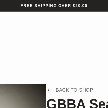
FREE SHIPPING OVER £20.00
BACK TO SHOP
GBBA Sea