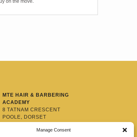
 guy on the move.
MTE HAIR & BARBERING
ACADEMY
8 TATNAM CRESCENT
POOLE, DORSET
BH15 2HG
Manage Consent
01202 670 654