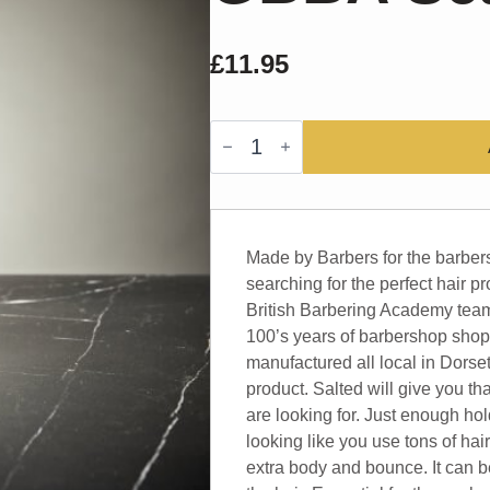
£
11.95
GBBA
Sea
Salt
Spray
quantity
Made by Barbers for the barber
searching for the perfect hair pr
British Barbering Academy team
100’s years of barbershop shop
manufactured all local in Dorse
product. Salted will give you th
are looking for. Just enough hol
looking like you use tons of hai
extra body and bounce. It can be