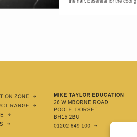
the hair. Essential for the cool
MIKE TAYLOR EDUCATION
TION ZONE
26 WIMBORNE ROAD
UCT RANGE
POOLE, DORSET
CE
BH15 2BU
S
01202 649 100