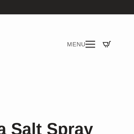
 Salt Spray