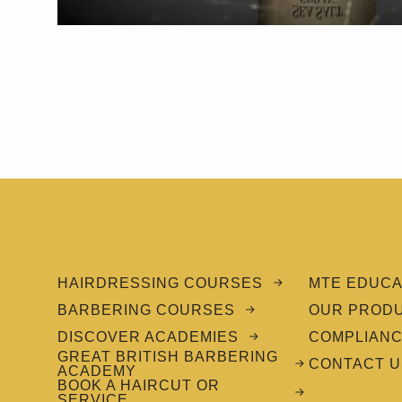
HAIRDRESSING COURSES
MTE EDUCA
BARBERING COURSES
OUR PROD
DISCOVER ACADEMIES
COMPLIAN
GREAT BRITISH BARBERING
CONTACT U
ACADEMY
BOOK A HAIRCUT OR
SERVICE