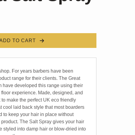
ADD TO CART
shop. For years barbers have been
oduct range for their clients. The Great
 have developed this range using their
 floor experience. Made, designed, and
t to make the perfect UK eco friendly
at cool laid back style that most boarders
d to keep your hair in place without
r product. The Salt Spray gives your hair
 styled into damp hair or blow-dried into