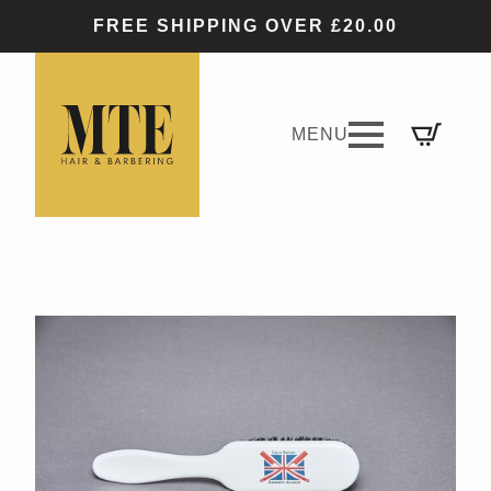
FREE SHIPPING OVER £20.00