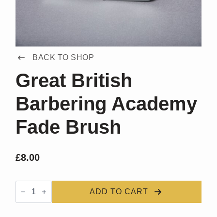
BACK TO SHOP
Great British
Barbering Academy
Fade Brush
£
8.00
Great
British
ADD TO CART
Barbering
Academy
Fade