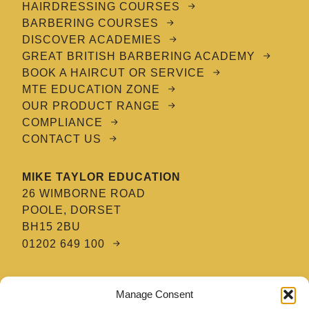
HAIRDRESSING COURSES
BARBERING COURSES
DISCOVER ACADEMIES
GREAT BRITISH BARBERING ACADEMY
BOOK A HAIRCUT OR SERVICE
MTE EDUCATION ZONE
OUR PRODUCT RANGE
COMPLIANCE
CONTACT US
MIKE TAYLOR EDUCATION
26 WIMBORNE ROAD
POOLE, DORSET
BH15 2BU
01202 649 100
MTE HAIR & BARBERING ACADEMY
Manage Consent
8 TATNAM CRESCENT