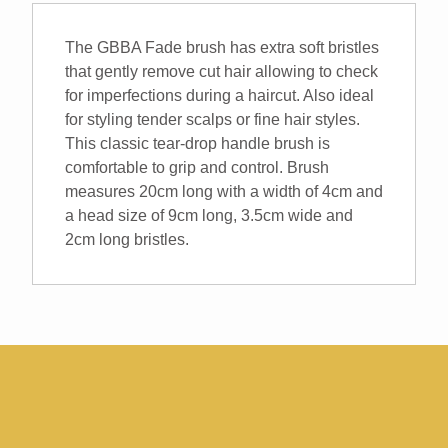
Brush
quantity
The GBBA Fade brush has extra soft bristles
that gently remove cut hair allowing to check
for imperfections during a haircut. Also ideal
for styling tender scalps or fine hair styles.
This classic tear-drop handle brush is
comfortable to grip and control. Brush
measures 20cm long with a width of 4cm and
a head size of 9cm long, 3.5cm wide and
2cm long bristles.