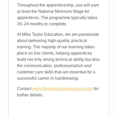
Throughout the apprenticeship, you will earn
at least the National Minimum Wage for
apprentices. The programme typically takes
20–24 months to complete.
At Mike Taylor Education, we are passionate
about delivering high-quality, practical
training. The majority of our learning takes
place on live clients, helping apprentices
build not only strong technical ability but also
the communication, professionalism and
customer care skills that are essential for a
successful career in hairdressing.
Contact
emily@miketayloreducation.com
for
further details.