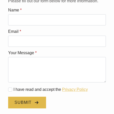
Please fill out our form below for more information.
Name
*
Email
*
Your Message
*
I have read and accept the
Privacy Policy
SUBMIT