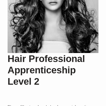
Hair Professional
Apprenticeship
Level 2