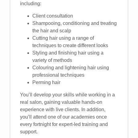
including:
Client consultation
Shampooing, conditioning and treating
the hair and scalp
Cutting hair using a range of
techniques to create different looks
Styling and finishing hair using a
variety of methods
Colouring and lightening hair using
professional techniques
Perming hair
You’ll develop your skills while working in a
real salon, gaining valuable hands-on
experience with live clients. In addition,
you’ll attend one of our academies once
every fortnight for expert-led training and
support.