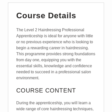
Course Details
The Level 2 Hairdressing Professional
Apprenticeship is ideal for anyone with little
or no previous experience who is looking to
begin a rewarding career in hairdressing.
This programme provides strong foundations
from day one, equipping you with the
essential skills, knowledge and confidence
needed to succeed in a professional salon
environment.
COURSE CONTENT
During the apprenticeship, you will learn a
wide range of core hairdressing techniques,