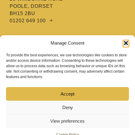
POOLE, DORSET
BH15 2BU
01202 649 100
MTE HAIR & BARBERING ACADEMY
Manage Consent
8 TATNAM CRESCENT
POOLE, DORSET
To provide the best experiences, we use technologies like cookies to store
BH15 2HG
and/or access device information. Consenting to these technologies will
allow us to process data such as browsing behavior or unique IDs on this
01202 670 654
site. Not consenting or withdrawing consent, may adversely affect certain
features and functions.
Accept
Deny
View preferences
COPYRIGHT 2026 MIKE TAYLOR EDUCATION
Cookie Policy