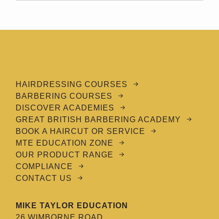
HAIRDRESSING COURSES
BARBERING COURSES
DISCOVER ACADEMIES
GREAT BRITISH BARBERING ACADEMY
BOOK A HAIRCUT OR SERVICE
MTE EDUCATION ZONE
OUR PRODUCT RANGE
COMPLIANCE
CONTACT US
MIKE TAYLOR EDUCATION
26 WIMBORNE ROAD