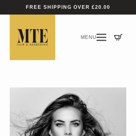
FREE SHIPPING OVER £20.00