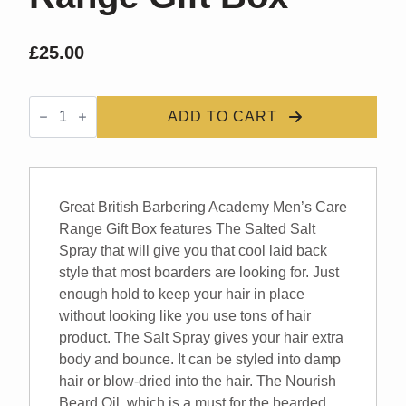
£
25.00
GBBA
Mens
ADD TO CART
Care
Range
Gift
Box
quantity
Great British Barbering Academy Men’s Care
Range Gift Box features The Salted Salt
Spray that will give you that cool laid back
style that most boarders are looking for. Just
enough hold to keep your hair in place
without looking like you use tons of hair
product. The Salt Spray gives your hair extra
body and bounce. It can be styled into damp
hair or blow-dried into the hair. The Nourish
Beard Oil, which is a must for the bearded