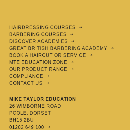
HAIRDRESSING COURSES
BARBERING COURSES
DISCOVER ACADEMIES
GREAT BRITISH BARBERING ACADEMY
BOOK A HAIRCUT OR SERVICE
MTE EDUCATION ZONE
OUR PRODUCT RANGE
COMPLIANCE
CONTACT US
MIKE TAYLOR EDUCATION
26 WIMBORNE ROAD
POOLE, DORSET
BH15 2BU
01202 649 100