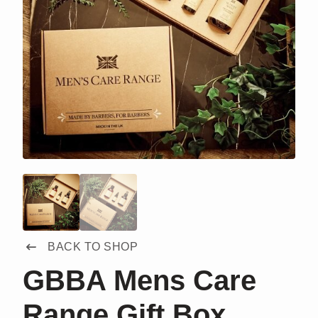
BACK TO SHOP
GBBA Mens Care
Range Gift Box