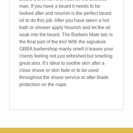
man. If you have a beard it needs to be
looked after and nourish is the perfect beard
oil to do this job. After you have taken a hot
bath or shower apply Nourish and let the oil
soak into the beard. The Barbers Mate talc is
the final part of the trio! With the signature
GBBA barbershop manly smell it leaves your
clients feeling not just refreshed but smelling
great also. It’s ideal to soothe skin after a
close shave or skin fade or to be used
throughout the shave service or after blade
protection on the nape.