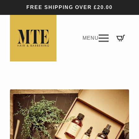
FREE SHIPPING OVER £20.00