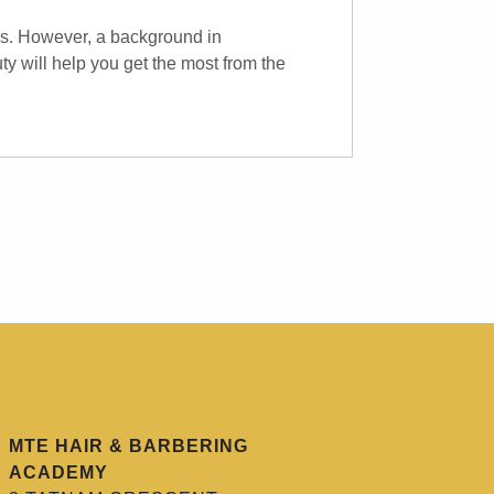
rs. However, a background in
ty will help you get the most from the
MTE HAIR & BARBERING
ACADEMY