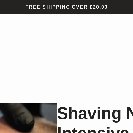
FREE SHIPPING OVER £20.00
Shaving 