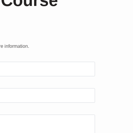
 Course
re information.