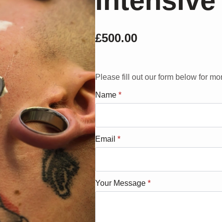
Intensive
£
500.00
Please fill out our form below for mo
Name
*
Email
*
Your Message
*