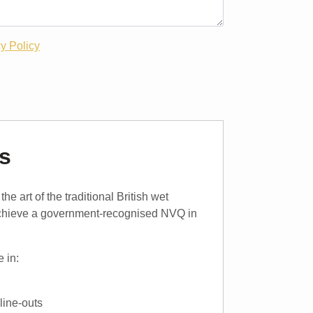
y Policy
s
e art of the traditional British wet
achieve a government-recognised NVQ in
 in:
line-outs