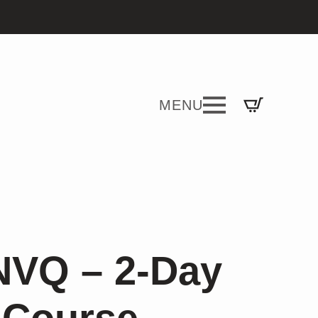
NVQ – 2-Day