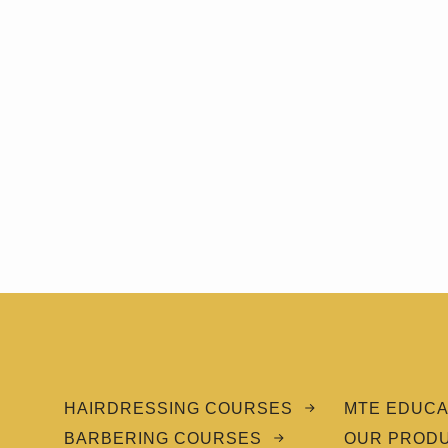
HAIRDRESSING COURSES
MTE EDUCA
BARBERING COURSES
OUR PROD