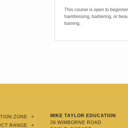
This course is open to beginne
hairdressing, barbering, or beau
training.
MIKE TAYLOR EDUCATION
TION ZONE
26 WIMBORNE ROAD
UCT RANGE