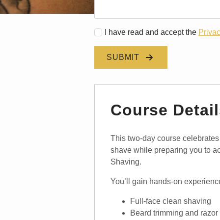
I have read and accept the
Privac
SUBMIT
Course Detail
This two-day course celebrates th
shave while preparing you to 
Shaving.
You’ll gain hands-on experience
Full-face clean shaving
Beard trimming and razor 