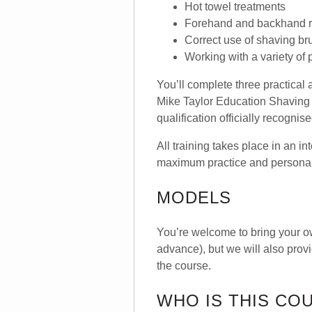
Hot towel treatments
Forehand and backhand r
Correct use of shaving b
Working with a variety of
You’ll complete three practica
Mike Taylor Education Shaving 
qualification officially recogni
All training takes place in an i
maximum practice and persona
MODELS
You’re welcome to bring your o
advance), but we will also prov
the course.
WHO IS THIS CO