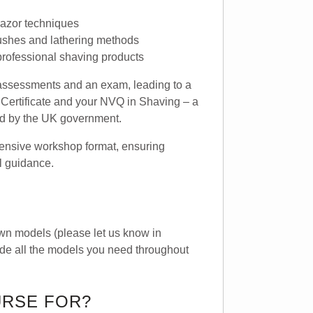
azor techniques
rushes and lathering methods
 professional shaving products
l assessments and an exam, leading to a
Certificate and your NVQ in Shaving – a
sed by the UK government.
ntensive workshop format, ensuring
l guidance.
wn models (please let us know in
ide all the models you need throughout
URSE FOR?