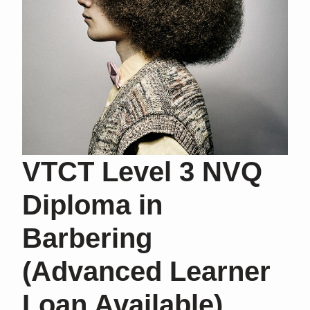
VTCT Level 3 NVQ
Diploma in
Barbering
(Advanced Learner
Loan Available)