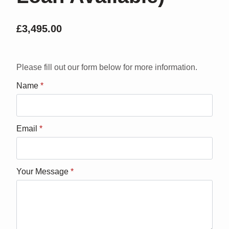
£
3,495.00
Please fill out our form below for more information.
Name
*
Email
*
Your Message
*