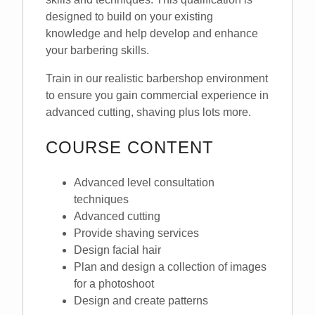
designed to build on your existing
knowledge and help develop and enhance
your barbering skills.
Train in our realistic barbershop environment
to ensure you gain commercial experience in
advanced cutting, shaving plus lots more.
COURSE CONTENT
Advanced level consultation
techniques
Advanced cutting
Provide shaving services
Design facial hair
Plan and design a collection of images
for a photoshoot
Design and create patterns