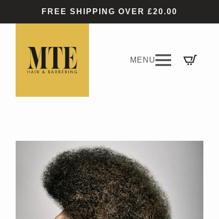
FREE SHIPPING OVER £20.00