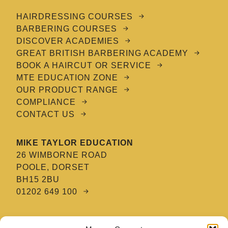
HAIRDRESSING COURSES
BARBERING COURSES
DISCOVER ACADEMIES
GREAT BRITISH BARBERING ACADEMY
BOOK A HAIRCUT OR SERVICE
MTE EDUCATION ZONE
OUR PRODUCT RANGE
COMPLIANCE
CONTACT US
MIKE TAYLOR EDUCATION
26 WIMBORNE ROAD
POOLE, DORSET
BH15 2BU
01202 649 100
MTE HAIR & BARBERING ACADEMY