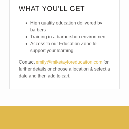
WHAT YOU’LL GET
High quality education delivered by
barbers
Training in a barbershop environment
Access to our Education Zone to
support your learning
Contact
emily@miketayloreducation.com
for
further details or choose a location & select a
date and then add to cart.