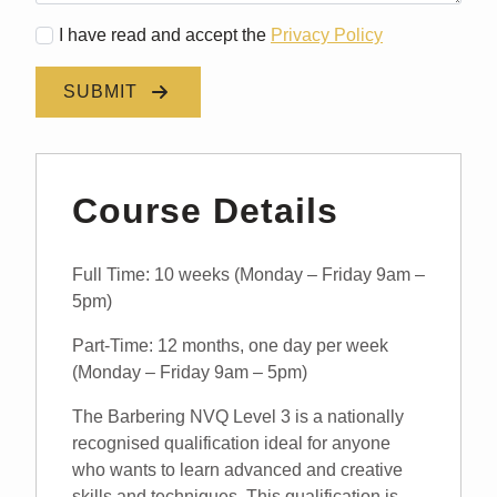
I have read and accept the
Privacy Policy
SUBMIT
Course Details
Full Time: 10 weeks (Monday – Friday 9am –
5pm)
Part-Time: 12 months, one day per week
(Monday – Friday 9am – 5pm)
The Barbering NVQ Level 3 is a nationally
recognised qualification ideal for anyone
who wants to learn advanced and creative
skills and techniques. This qualification is