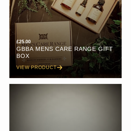
£
25.00
GBBA MENS CARE RANGE GIFT
BOX
VIEW PRODUCT