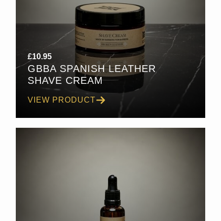
£
10.95
GBBA SPANISH LEATHER
SHAVE CREAM
VIEW PRODUCT