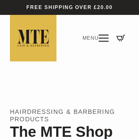
FREE SHIPPING OVER £20.00
HAIRDRESSING & BARBERING
PRODUCTS
The MTE Shop