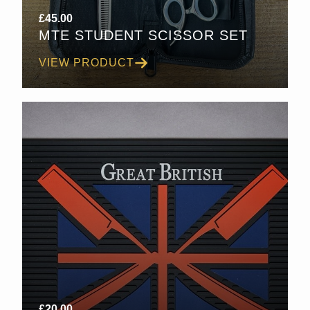
£
45.00
MTE STUDENT SCISSOR SET
VIEW PRODUCT
£
20.00