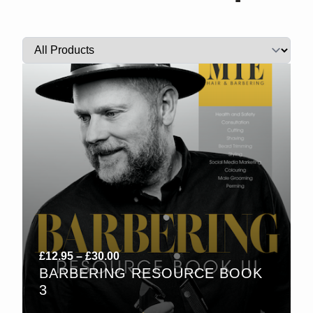
Price
£
12.95
–
£
30.00
BARBERING RESOURCE BOOK
range:
3
£12.95
through