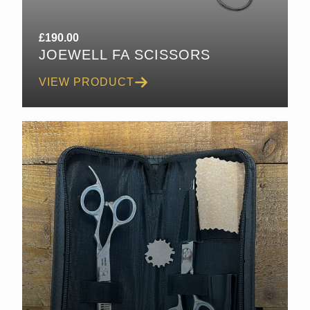
£
190.00
JOEWELL FA SCISSORS
VIEW PRODUCT