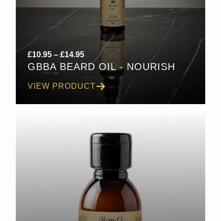
Price
£
10.95
–
£
14.95
GBBA BEARD OIL - NOURISH
range:
£10.95
VIEW PRODUCT
through
£14.95