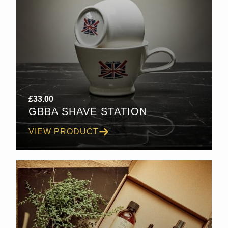
£
33.00
GBBA SHAVE STATION
VIEW PRODUCT