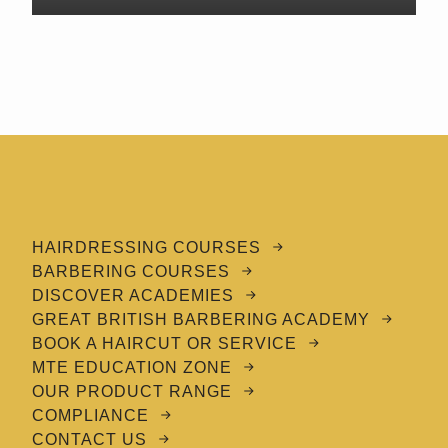
HAIRDRESSING COURSES
BARBERING COURSES
DISCOVER ACADEMIES
GREAT BRITISH BARBERING ACADEMY
BOOK A HAIRCUT OR SERVICE
MTE EDUCATION ZONE
OUR PRODUCT RANGE
COMPLIANCE
CONTACT US