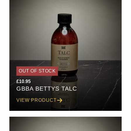
OUT OF STOCK
£
10.95
GBBA BETTYS TALC
VIEW PRODUCT