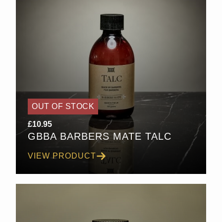
OUT OF STOCK
£
10.95
GBBA BARBERS MATE TALC
VIEW PRODUCT