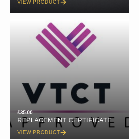
VIEW PRODUCT
£
35.00
REPLACEMENT CERTIFICATE
VIEW PRODUCT