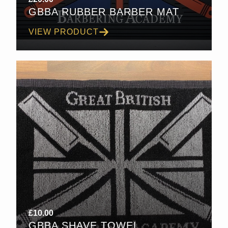
GBBA RUBBER BARBER MAT
VIEW PRODUCT
£
10.00
GBBA SHAVE TOWEL