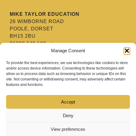
MIKE TAYLOR EDUCATION
26 WIMBORNE ROAD
POOLE, DORSET
BH15 2BU
01202 649 100
Manage Consent
MTE HAIR & BARBERING ACADEMY
To provide the best experiences, we use technologies like cookies to store
8 TATNAM CRESCENT
and/or access device information. Consenting to these technologies will
allow us to process data such as browsing behavior or unique IDs on this
POOLE, DORSET
site. Not consenting or withdrawing consent, may adversely affect certain
BH15 2HG
features and functions.
01202 670 654
Accept
Deny
View preferences