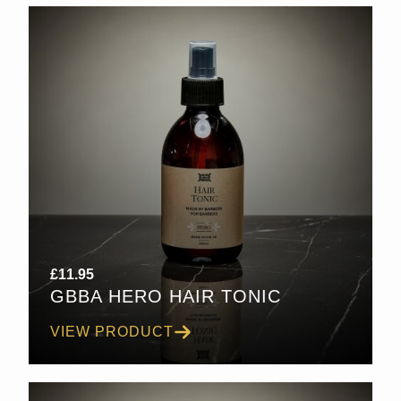
£
11.95
GBBA HERO HAIR TONIC
VIEW PRODUCT