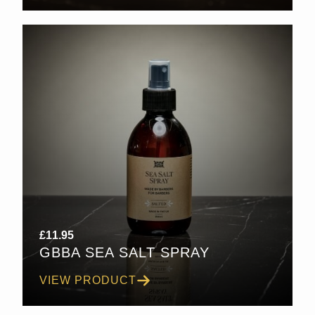
£
11.95
GBBA SEA SALT SPRAY
VIEW PRODUCT