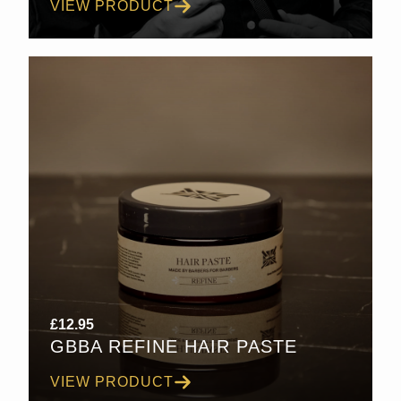
VIEW PRODUCT
£30.00
£
12.95
GBBA REFINE HAIR PASTE
VIEW PRODUCT