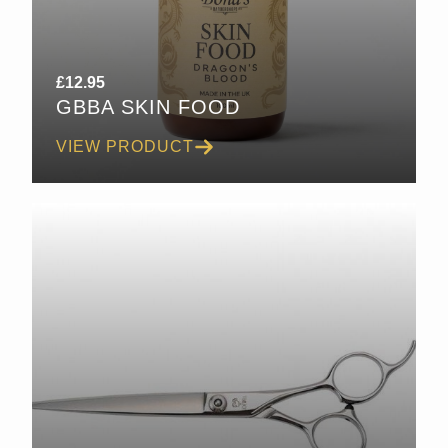
£
12.95
GBBA SKIN FOOD
VIEW PRODUCT