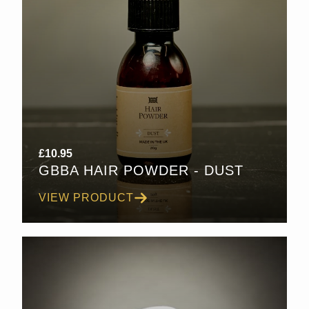
£
10.95
GBBA HAIR POWDER - DUST
VIEW PRODUCT