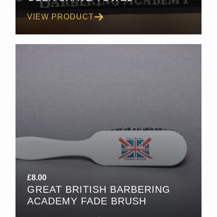
VIEW PRODUCT
£
8.00
GREAT BRITISH BARBERING
ACADEMY FADE BRUSH