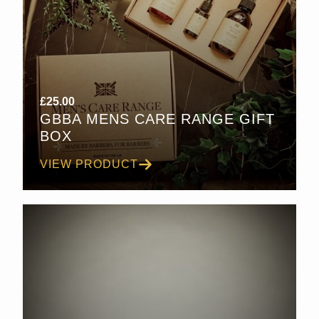
£
25.00
GBBA MENS CARE RANGE GIFT
BOX
VIEW PRODUCT