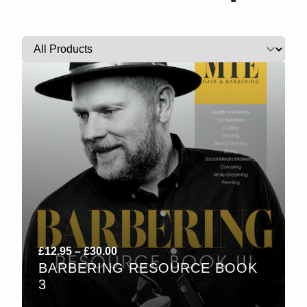
Price
£
12.95
–
£
30.00
BARBERING RESOURCE BOOK
range:
3
£12.95
through