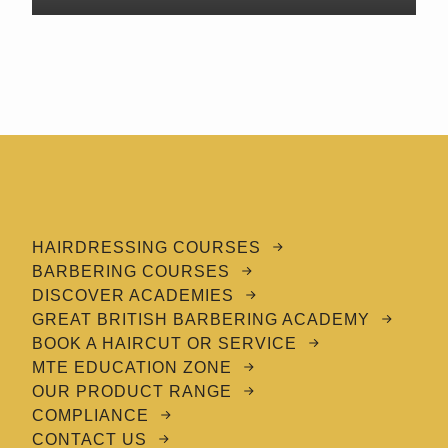
HAIRDRESSING COURSES
BARBERING COURSES
DISCOVER ACADEMIES
GREAT BRITISH BARBERING ACADEMY
BOOK A HAIRCUT OR SERVICE
MTE EDUCATION ZONE
OUR PRODUCT RANGE
COMPLIANCE
CONTACT US