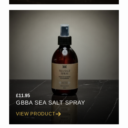
£
11.95
GBBA SEA SALT SPRAY
VIEW PRODUCT