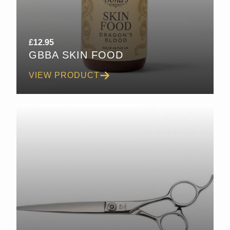
£
12.95
GBBA SKIN FOOD
VIEW PRODUCT