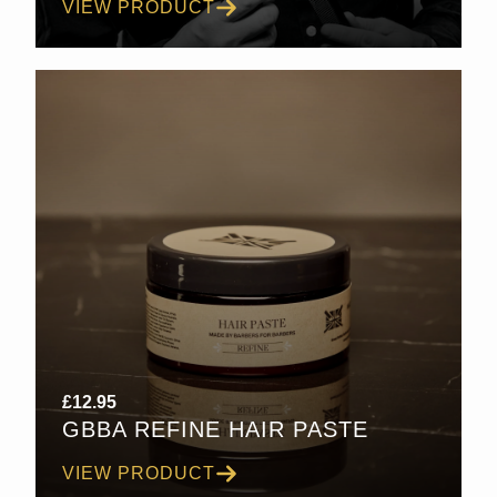
VIEW PRODUCT
£30.00
£
12.95
GBBA REFINE HAIR PASTE
VIEW PRODUCT