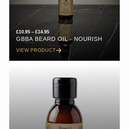
Price
£
10.95
–
£
14.95
GBBA BEARD OIL - NOURISH
range:
£10.95
VIEW PRODUCT
through
£14.95