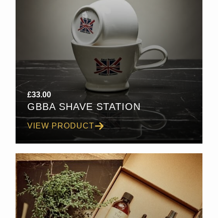
£
33.00
GBBA SHAVE STATION
VIEW PRODUCT