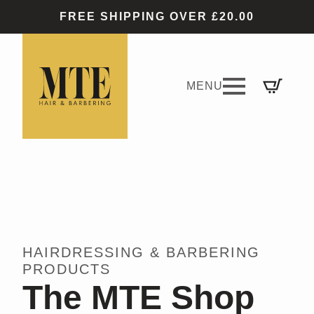
FREE SHIPPING OVER £20.00
HAIRDRESSING & BARBERING
PRODUCTS
The MTE Shop