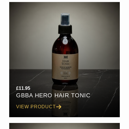
£
11.95
GBBA HERO HAIR TONIC
VIEW PRODUCT