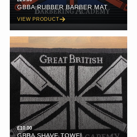
GBBA RUBBER BARBER MAT
VIEW PRODUCT
£
10.00
GBBA SHAVE TOWEL