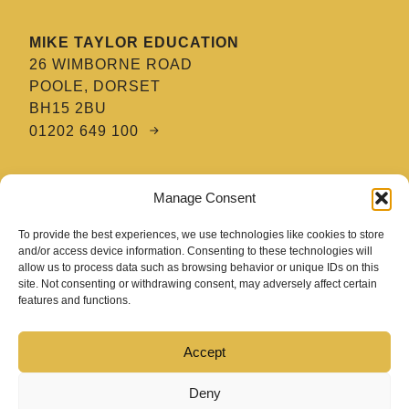
MIKE TAYLOR EDUCATION
26 WIMBORNE ROAD
POOLE, DORSET
BH15 2BU
01202 649 100
MTE HAIR & BARBERING ACADEMY
Manage Consent
8 TATNAM CRESCENT
POOLE, DORSET
To provide the best experiences, we use technologies like cookies to store
BH15 2HG
and/or access device information. Consenting to these technologies will
allow us to process data such as browsing behavior or unique IDs on this
01202 670 654
site. Not consenting or withdrawing consent, may adversely affect certain
features and functions.
Accept
Deny