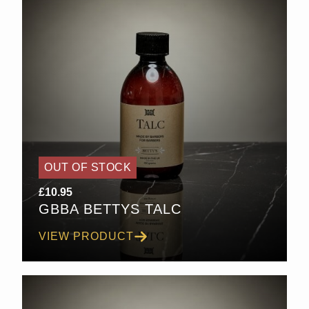
OUT OF STOCK
£
10.95
GBBA BETTYS TALC
VIEW PRODUCT