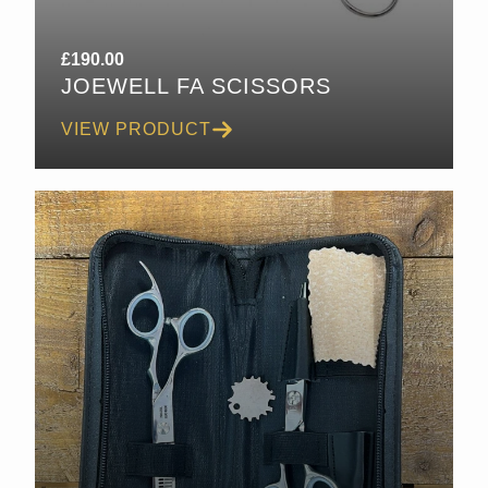
£
190.00
JOEWELL FA SCISSORS
VIEW PRODUCT