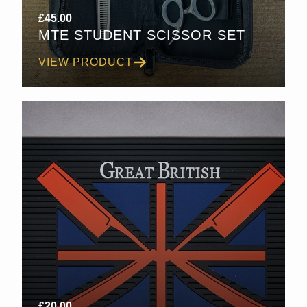
£
45.00
MTE STUDENT SCISSOR SET
VIEW PRODUCT
£
20.00