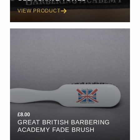
VIEW PRODUCT
£
8.00
GREAT BRITISH BARBERING
ACADEMY FADE BRUSH