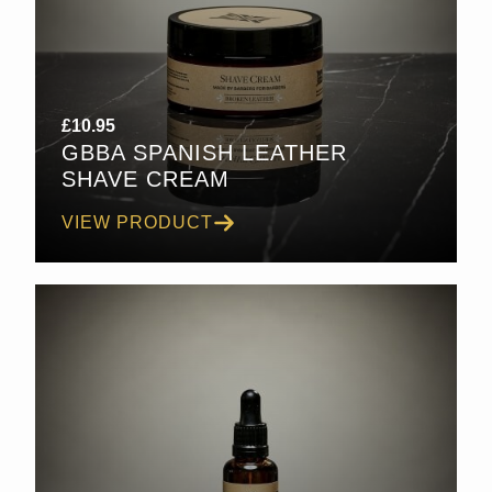
£
10.95
GBBA SPANISH LEATHER
SHAVE CREAM
VIEW PRODUCT