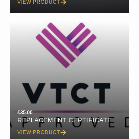
VIEW PRODUCT
£
35.00
REPLACEMENT CERTIFICATE
VIEW PRODUCT