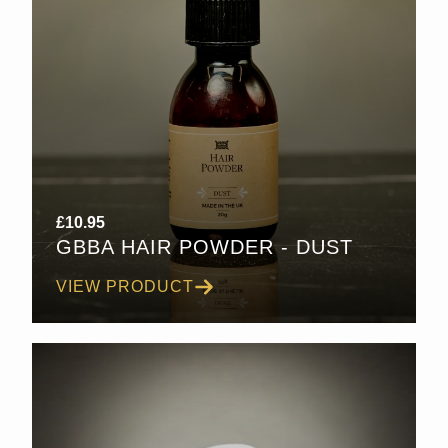
£
10.95
GBBA HAIR POWDER - DUST
VIEW PRODUCT