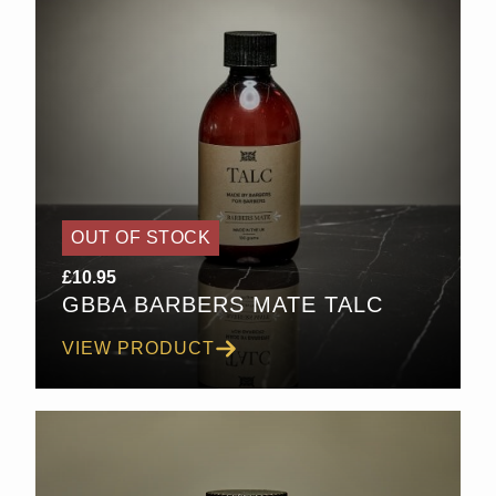
OUT OF STOCK
£
10.95
GBBA BARBERS MATE TALC
VIEW PRODUCT